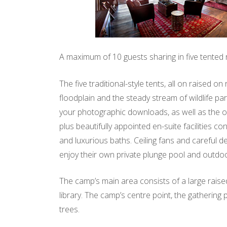
A maximum of 10 guests sharing in five tented
The five traditional-style tents, all on raised 
floodplain and the steady stream of wildlife pa
your photographic downloads, as well as the op
plus beautifully appointed en-suite facilities 
and luxurious baths. Ceiling fans and careful d
enjoy their own private plunge pool and outdo
The camp’s main area consists of a large raised
library. The camp’s centre point, the gathering
trees.