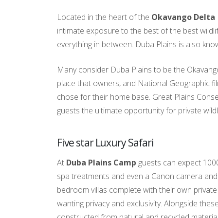
Located in the heart of the
Okavango Delta
intimate exposure to the best of the best wildl
everything in between. Duba Plains is also know
Many consider Duba Plains to be the Okavango’
place that owners, and National Geographic fi
chose for their home base. Great Plains Conser
guests the ultimate opportunity for private wildli
Five star Luxury Safari
At
Duba Plains Camp
guests can expect 1000
spa treatments and even a Canon camera and le
bedroom villas complete with their own private v
wanting privacy and exclusivity. Alongside the
constructed from natural and recycled material