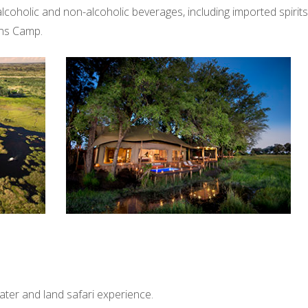
es, alcoholic and non-alcoholic beverages, including imported spirit
ins Camp.
water and land safari experience.