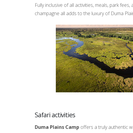
Fully inclusive of all activities, meals, park fe
champagne all adds to the luxury of Duma Pla
Safari activities
Duma Plains Camp
offers a truly authentic 