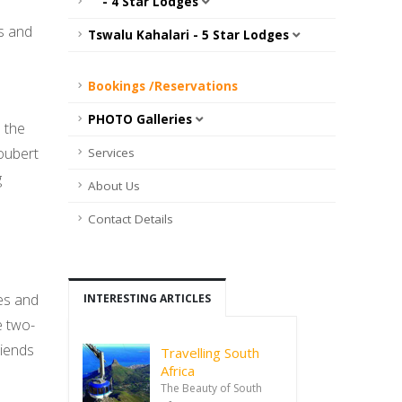
- 4 Star Lodges
es and
Tswalu Kahalari - 5 Star Lodges
Bookings /Reservations
PHOTO Galleries
 the
oubert
Services
g
About Us
Contact Details
es and
INTERESTING ARTICLES
e two-
riends
Travelling South
Africa
The Beauty of South