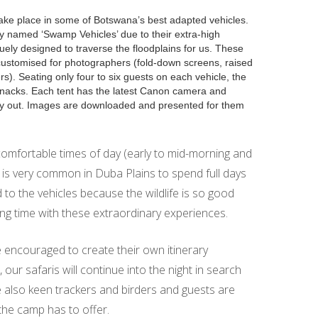
ke place in some of Botswana’s best adapted vehicles.
ly named ‘Swamp Vehicles’ due to their extra-high
ely designed to traverse the floodplains for us. These
customised for photographers (fold-down screens, raised
rs). Seating only four to six guests on each vehicle, the
 snacks. Each tent has the latest Canon camera and
try out. Images are downloaded and presented for them
omfortable times of day (early to mid-morning and
it is very common in Duba Plains to spend full days
d to the vehicles because the wildlife is so good
ing time with these extraordinary experiences.
e encouraged to create their own itinerary
, our safaris will continue into the night in search
re also keen trackers and birders and guests are
the camp has to offer.