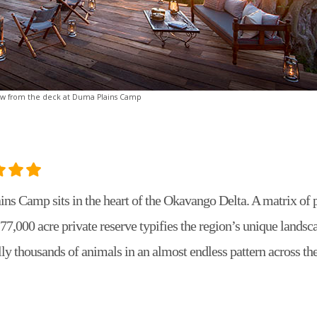
ew from the deck at Duma Plains Camp
ns Camp sits in the heart of the Okavango Delta. A matrix of 
77,000 acre private reserve typifies the region’s unique landsca
lly thousands of animals in an almost endless pattern across th