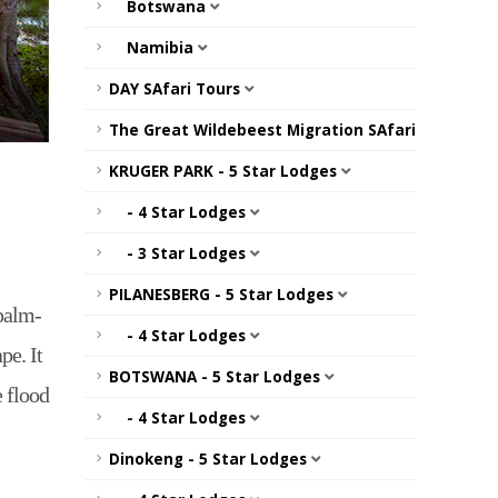
Botswana
Namibia
DAY SAfari Tours
The Great Wildebeest Migration SAfari
KRUGER PARK - 5 Star Lodges
- 4 Star Lodges
- 3 Star Lodges
PILANESBERG - 5 Star Lodges
palm-
- 4 Star Lodges
pe. It
BOTSWANA - 5 Star Lodges
e flood
- 4 Star Lodges
Dinokeng - 5 Star Lodges