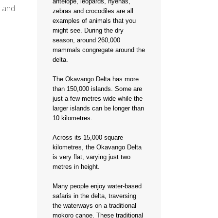
antelope, leopards, hyenas,
s and
zebras and crocodiles are all
examples of animals that you
might see. During the dry
season, around 260,000
mammals congregate around the
delta.
The Okavango Delta has more
than 150,000 islands. Some are
just a few metres wide while the
larger islands can be longer than
10 kilometres.
Across its 15,000 square
kilometres, the Okavango Delta
is very flat, varying just two
metres in height.
Many people enjoy water-based
safaris in the delta, traversing
the waterways on a traditional
mokoro canoe. These traditional