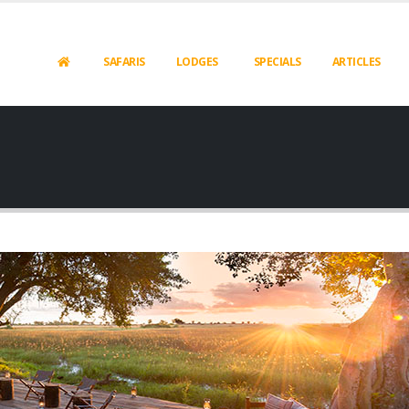
SAFARIS
LODGES
SPECIALS
ARTICLES