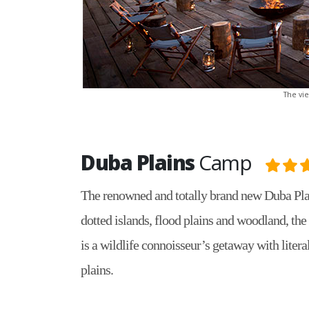
The vi
Duba Plains
Camp
The renowned and totally brand new Duba Plai
dotted islands, flood plains and woodland, the 
is a wildlife connoisseur’s getaway with litera
plains.