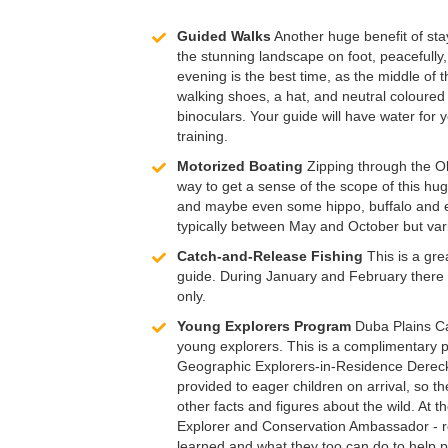
Guided Walks
Another huge benefit of stay
the stunning landscape on foot, peacefully,
evening is the best time, as the middle of 
walking shoes, a hat, and neutral coloured c
binoculars. Your guide will have water for 
training.
Motorized Boating
Zipping through the Ok
way to get a sense of the scope of this hu
and maybe even some hippo, buffalo and ele
typically between May and October but var
Catch-and-Release Fishing
This is a gre
guide. During January and February there i
only.
Young Explorers Program
Duba Plains Cam
young explorers. This is a complimentary pr
Geographic Explorers-in-Residence Dereck 
provided to eager children on arrival, so th
other facts and figures about the wild. At t
Explorer and Conservation Ambassador - re
learned and what they too can do to help pr