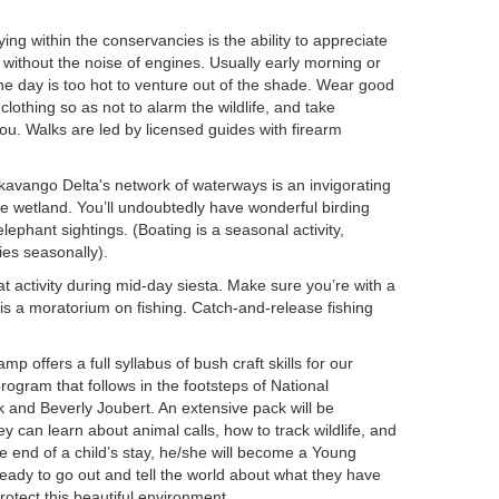
ing within the conservancies is the ability to appreciate
 without the noise of engines. Usually early morning or
the day is too hot to venture out of the shade. Wear good
lothing so as not to alarm the wildlife, and take
you. Walks are led by licensed guides with firearm
avango Delta's network of waterways is an invigorating
ge wetland. You’ll undoubtedly have wonderful birding
phant sightings. (Boating is a seasonal activity,
ies seasonally).
at activity during mid-day siesta. Make sure you’re with a
s a moratorium on fishing. Catch-and-release fishing
p offers a full syllabus of bush craft skills for our
ogram that follows in the footsteps of National
and Beverly Joubert. An extensive pack will be
ey can learn about animal calls, how to track wildlife, and
he end of a child’s stay, he/she will become a Young
ady to go out and tell the world about what they have
otect this beautiful environment.