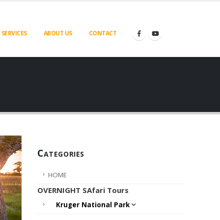
SERVICES
ABOUT US
CONTACT
Categories
HOME
OVERNIGHT SAfari Tours
Kruger National Park