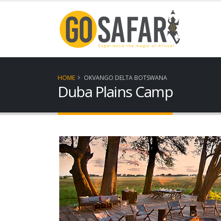
HOME
OKVANGO DELTA BOTSWANA
Duba Plains Camp