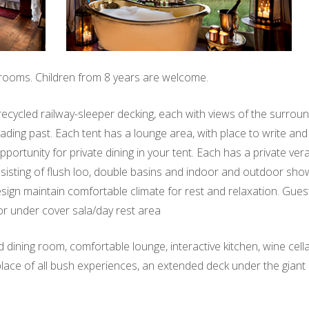
 rooms. Children from 8 years are welcome.
on recycled railway-sleeper decking, each with views of the surrou
rading past. Each tent has a lounge area, with place to write an
portunity for private dining in your tent. Each has a private ve
consisting of flush loo, double basins and indoor and outdoor sh
esign maintain comfortable climate for rest and relaxation. Gues
or under cover sala/day rest area
 dining room, comfortable lounge, interactive kitchen, wine cell
 place of all bush experiences, an extended deck under the gian