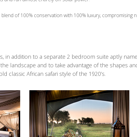
a blend of 100% conservation with 100% luxury, compromising n
, in addition to a separate 2 bedroom suite aptly nam
nto the landscape and to take advantage of the shapes an
d classic African safari style of the 1920’s.