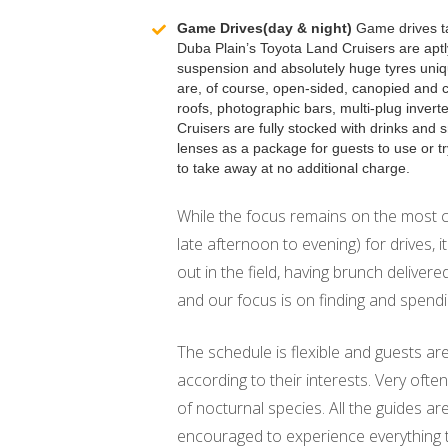
Game Drives(day & night)
Game drives ta
Duba Plain’s Toyota Land Cruisers are apt
suspension and absolutely huge tyres uniqu
are, of course, open-sided, canopied and 
roofs, photographic bars, multi-plug inverte
Cruisers are fully stocked with drinks and
lenses as a package for guests to use or 
to take away at no additional charge.
While the focus remains on the most c
late afternoon to evening) for drives, 
out in the field, having brunch delivere
and our focus is on finding and spend
The schedule is flexible and guests ar
according to their interests. Very often
of nocturnal species. All the guides a
encouraged to experience everything 