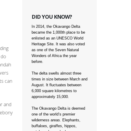
DID YOU KNOW?
In 2014, the Okavango Delta
became the 1,000th place to be
enlisted as an UNESCO World
Heritage Site. It was also voted
nding
as one of the Seven Natural
d do
Wonders of Africa the year
before.
randah
owers
The delta swells almost three
times in size between March and
ts can
August. It fluctuates between
6,000 square kilometres to
approximately 15,000.
ar and
The Okavango Delta is deemed
t ebony
one of the world’s premier
wilderness areas. Elephants,
buffaloes, giraffes, hippos,