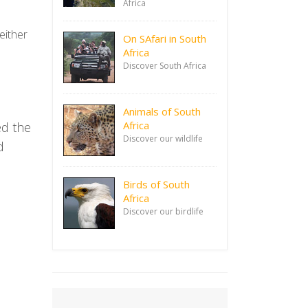
Africa
either
On SAfari in South
Africa
Discover South Africa
Animals of South
Africa
ed the
Discover our wildlife
d
Birds of South
Africa
Discover our birdlife