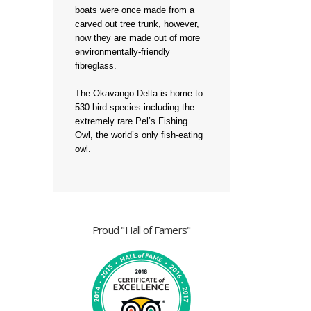
boats were once made from a
carved out tree trunk, however,
now they are made out of more
environmentally-friendly
fibreglass.
The Okavango Delta is home to
530 bird species including the
extremely rare Pel’s Fishing
Owl, the world’s only fish-eating
owl.
Proud "Hall of Famers"