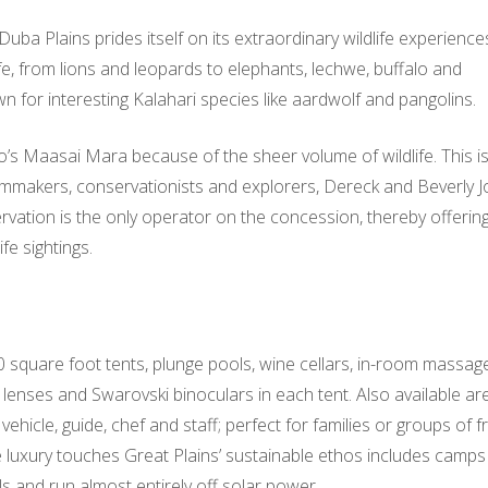
Duba Plains prides itself on its extraordinary wildlife experienc
ife, from lions and leopards to elephants, lechwe, buffalo and
n for interesting Kalahari species like aardwolf and pangolins.
s Maasai Mara because of the sheer volume of wildlife. This is
lmmakers, conservationists and explorers, Dereck and Beverly J
vation is the only operator on the concession, thereby offerin
fe sightings.
 square foot tents, plunge pools, wine cellars, in-room massag
nses and Swarovski binoculars in each tent. Also available ar
ehicle, guide, chef and staff; perfect for families or groups of f
se luxury touches Great Plains’ sustainable ethos includes camps
s and run almost entirely off solar power.