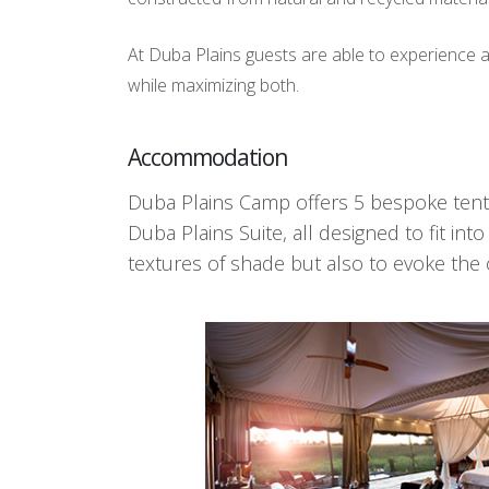
At Duba Plains guests are able to experience 
while maximizing both.
Accommodation
Duba Plains Camp offers 5 bespoke tents
Duba Plains Suite, all designed to fit i
textures of shade but also to evoke the ol