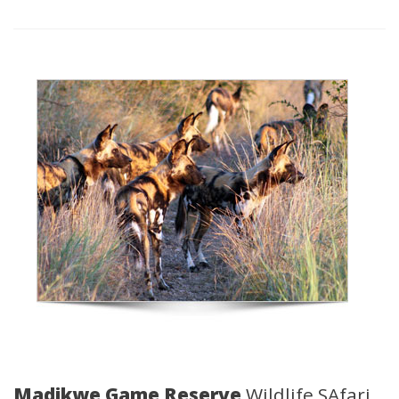
Madikwe Game Reserve
Wildlife SAfari