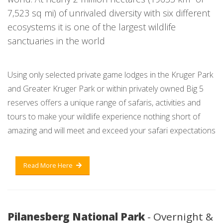
7,523 sq mi) of unrivaled diversity with six different
ecosystems it is one of the largest wildlife
sanctuaries in the world
Using only selected private game lodges in the Kruger Park
and Greater Kruger Park or within privately owned Big 5
reserves offers a unique range of safaris, activities and
tours to make your wildlife experience nothing short of
amazing and will meet and exceed your safari expectations
Read More Here
Pilanesberg National Park
- Overnight &