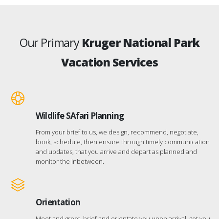
Our Primary
Kruger National Park
Vacation Services
Wildlife SAfari Planning
From your brief to us, we design, recommend, negotiate,
book, schedule, then ensure through timely communication
and updates, that you arrive and depart as planned and
monitor the inbetween.
Orientation
Meet and greet, brief and orientate you upon arrival, get you