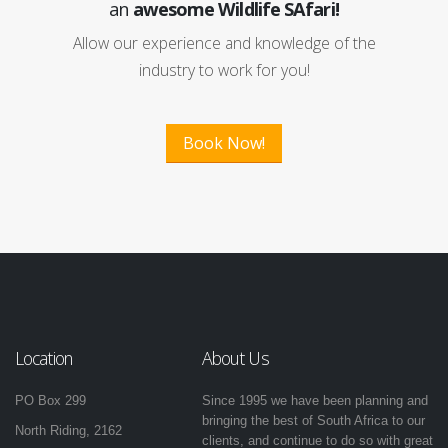
an
awesome Wildlife SAfari!
Allow our experience and knowledge of the
industry to work for you!
Book Now!
Location
About Us
PO Box 299
Since 1995 we have been planning and
bringing the best of South Africa to our
North Riding, 2162
clients, and continue to do so with great