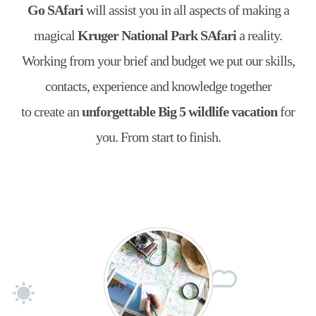
Go SAfari
will assist you in all aspects of making a
magical
Kruger National Park SAfari
a reality.
Working from your brief and budget we put our skills,
contacts, experience and knowledge together
to create an
unforgettable Big 5 wildlife vacation
for
you. From start to finish.