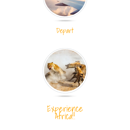
Depart
Experience
Africa!!