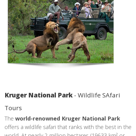
Kruger National Park
- Wildlife SAfari
Tours
The
world-renowned Kruger National Park
offers a wildlife safari that ranks with the best in the
world. At nearly 2 million hectares (19633 km² or