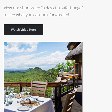
View our short video “a day at a safari lodge”,
to see what you can look forward to!
Watch Video Here