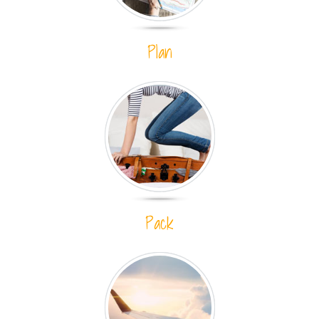
Plan
Pack