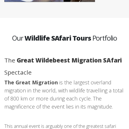
Our
Wildlife SAfari Tours
Portfolio
The
Great Wildebeest Migration SAfari
Spectacle
The Great Migration
is the largest overland
migration in the world, with wildlife travelling a total
of 800 km or more during each cycle. The
magnificence of the event lies in its magnitude.
This annual event is arguably one of the greatest safari