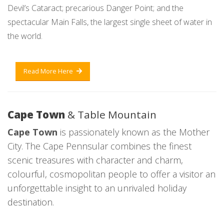
Devil’s Cataract; precarious Danger Point; and the
spectacular Main Falls, the largest single sheet of water in
the world.
Read More Here
Cape Town
& Table Mountain
Cape Town
is passionately known as the Mother
City. The Cape Pennsular combines the finest
scenic treasures with character and charm,
colourful, cosmopolitan people to offer a visitor an
unforgettable insight to an unrivaled holiday
destination.