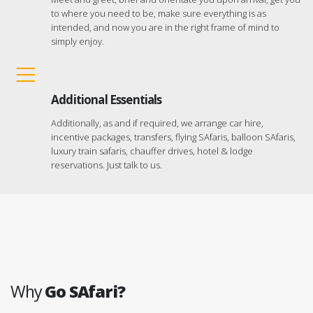
to where you need to be, make sure everything is as
intended, and now you are in the right frame of mind to
simply enjoy.
Additional Essentials
Additionally, as and if required, we arrange car hire,
incentive packages, transfers, flying SAfaris, balloon SAfaris,
luxury train safaris, chauffer drives, hotel & lodge
reservations. Just talk to us.
Why
Go SAfari?