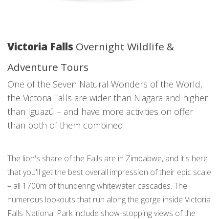
Victoria Falls
Overnight Wildlife &
Adventure Tours
One of the Seven Natural Wonders of the World,
the Victoria Falls are wider than Niagara and higher
than Iguazú – and have more activities on offer
than both of them combined.
The lion's share of the Falls are in Zimbabwe, and it's here
that you'll get the best overall impression of their epic scale
– all 1700m of thundering whitewater cascades. The
numerous lookouts that run along the gorge inside Victoria
Falls National Park include show-stopping views of the