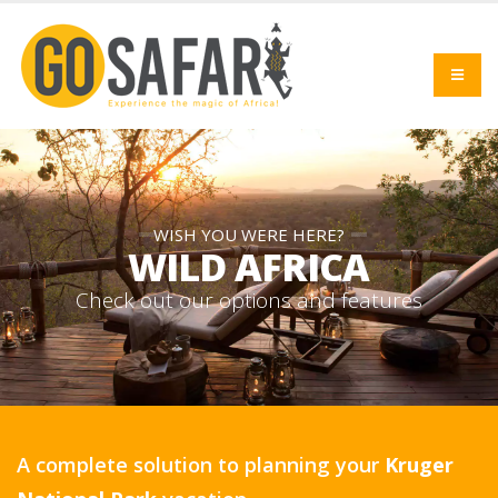
WISH YOU WERE HERE?
WILD AFRICA
C
h
e
c
k
o
u
t
o
u
r
o
p
t
i
o
n
s
a
n
d
f
e
a
t
u
r
e
s
A complete solution to planning your
Kruger