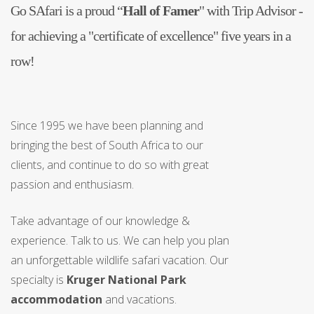
Go SAfari is a proud “
Hall of Famer
" with Trip Advisor -
for achieving a "certificate of excellence" five years in a
row!
Since 1995 we have been planning and
bringing the best of South Africa to our
clients, and continue to do so with great
passion and enthusiasm.
Take advantage of our knowledge &
experience. Talk to us. We can help you plan
an unforgettable wildlife safari vacation. Our
specialty is
Kruger National Park
accommodation
and vacations.