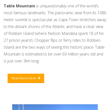
Table Mountain
is unquestionably one of the world’s
most famous landmarks. The panoramic view from its 1086
meter summit is spectacular as Cape Town stretches away
to the distant shores of the Atlantic and have a clear view
of Robben Island (where Nelson Mandela spent 18 of his
27 prison years!). Chopper flips or ferry rides to Robben
Island are the two ways of seeing this historic place. Table
Mountain is estimated to be over 60 million years old and
is just over 3km long.
Read More Here