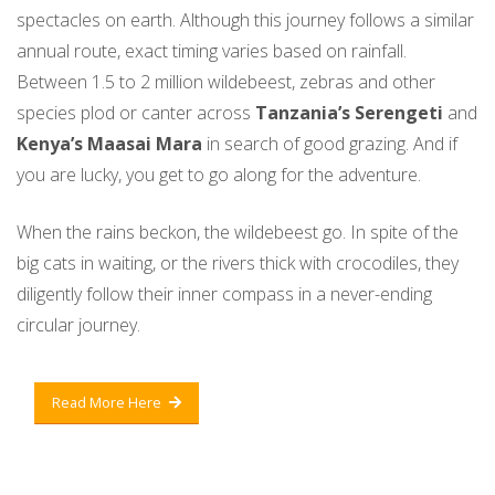
spectacles on earth. Although this journey follows a similar
annual route, exact timing varies based on rainfall.
Between 1.5 to 2 million wildebeest, zebras and other
species plod or canter across
Tanzania’s Serengeti
and
Kenya’s Maasai Mara
in search of good grazing. And if
you are lucky, you get to go along for the adventure.
When the rains beckon, the wildebeest go. In spite of the
big cats in waiting, or the rivers thick with crocodiles, they
diligently follow their inner compass in a never-ending
circular journey.
Read More Here