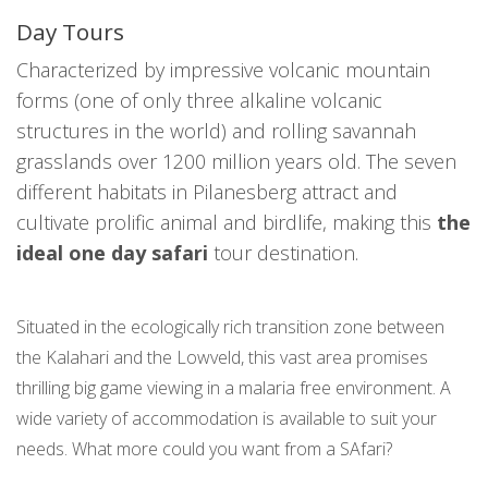
Day Tours
Characterized by impressive volcanic mountain
forms (one of only three alkaline volcanic
structures in the world) and rolling savannah
grasslands over 1200 million years old. The seven
different habitats in Pilanesberg attract and
cultivate prolific animal and birdlife, making this
the
ideal one day safari
tour destination.
Situated in the ecologically rich transition zone between
the Kalahari and the Lowveld, this vast area promises
thrilling big game viewing in a malaria free environment. A
wide variety of accommodation is available to suit your
needs. What more could you want from a SAfari?