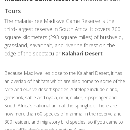
Tours
The malaria-free Madikwe Game Reserve is the
third-largest reserve in South Africa. It covers 760
square kilometers (293 square miles) of bushveld,
grassland, savannah, and riverine forest on the
edge of the spectacular
Kalahari Desert
.
Because Madikwe lies close to the Kalahari Desert, it has
an overlap of habitats which are also home to some of the
rare and elusive desert species. Antelope include eland,
gemsbok, sable and nyala, oribi, duiker, klipspringer and
South Africa’s national animal, the springbok. There are
now more than 60 species of mammal in the reserve and
300 resident and migratory bird species, so if you came to