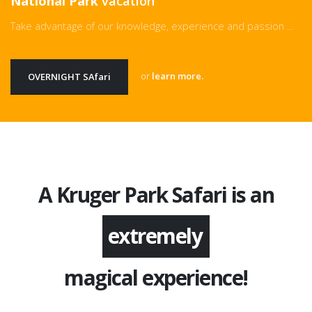
National Park
vacation
Take advantage of our knowledge, experience and passion ...
or
learn more.
OVERNIGHT SAfari
A Kruger Park Safari is an
extremely
magical experience!