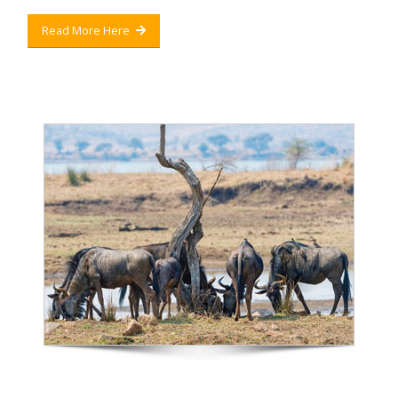
Read More Here