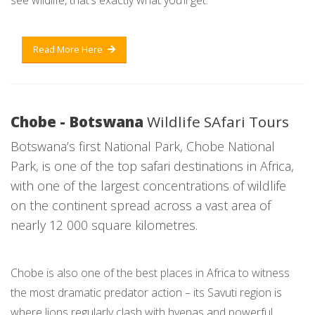
see wildlife, that’s exactly what you’ll get.
Read More Here
Chobe - Botswana
Wildlife SAfari Tours
Botswana’s first National Park, Chobe National
Park, is one of the top safari destinations in Africa,
with one of the largest concentrations of wildlife
on the continent spread across a vast area of
nearly 12 000 square kilometres.
Chobe is also one of the best places in Africa to witness
the most dramatic predator action – its Savuti region is
where lions regularly clash with hyenas and powerful