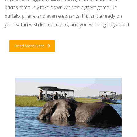
prides famously take down Africa’s biggest game like
buffalo, giraffe and even elephants. If it isn’t already on
your safari wish list, decide to, and you will be glad you did.
Read More Here