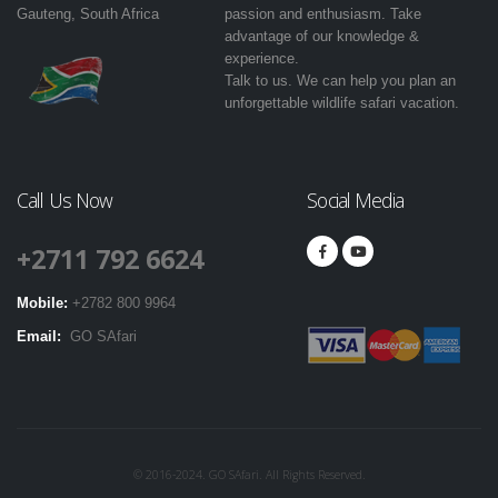
Gauteng, South Africa
passion and enthusiasm. Take
advantage of our knowledge &
experience.
Talk to us. We can help you plan an
unforgettable wildlife safari vacation.
Call Us Now
Social Media
+2711 792 6624
Mobile:
+2782 800 9964
Email:
GO SAfari
© 2016-2024. GO SAfari. All Rights Reserved.