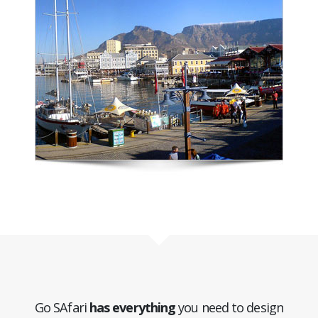
Go SAfari
has everything
you need to design